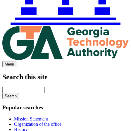
Menu
Search this site
Main
navigation
Enter
your
keywords
Popular searches
Mission Statement
Organization of the office
History