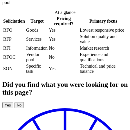
pool.
At a glance
Pricing
Solicitation
Target
Primary focus
required?
RFQ
Goods
Yes
Lowest responsive price
Solution quality and
RFP
Services
Yes
value
RFI
Information
No
Market research
Vendor
Experience and
RFQC
No
pool
qualifications
Specific
Technical and price
SON
Yes
task
balance
Did you find what you were looking for on
this page?