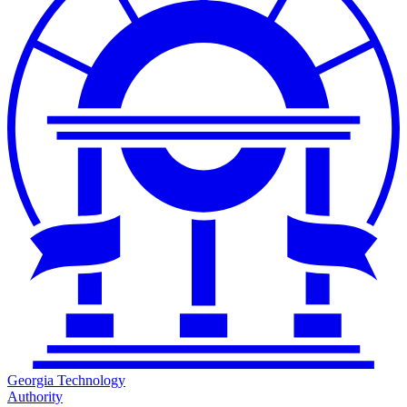
Georgia Technology
Authority