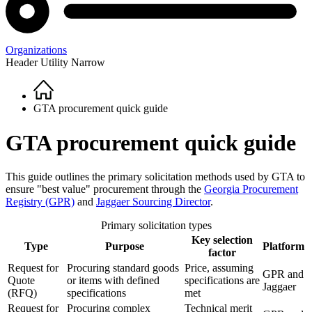
Organizations
Header Utility Narrow
Home
Breadcrumb
GTA procurement quick guide
GTA procurement quick guide
This guide outlines the primary solicitation methods used by GTA to
ensure "best value" procurement through the
Georgia Procurement
Registry (GPR)
and
Jaggaer Sourcing Director
.
Primary solicitation types
Key selection
Type
Purpose
Platform
factor
Request for
Procuring standard goods
Price, assuming
GPR and
Quote
or items with defined
specifications are
Jaggaer
(RFQ)
specifications
met
Request for
Procuring complex
Technical merit