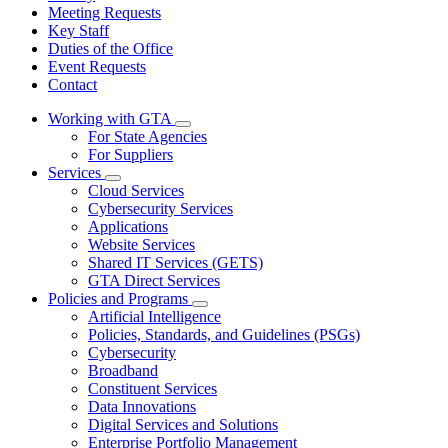
Meeting Requests
Key Staff
Duties of the Office
Event Requests
Contact
Working with GTA
Subnavigation
For State Agencies
toggle
For Suppliers
for
Services
Working
Subnavigation
Cloud Services
with
toggle
GTA
Cybersecurity Services
for
Applications
Services
Website Services
Shared IT Services (GETS)
GTA Direct Services
Policies and Programs
Subnavigation
Artificial Intelligence
toggle
Policies, Standards, and Guidelines (PSGs)
for
Cybersecurity
Policies
Broadband
and
Programs
Constituent Services
Data Innovations
Digital Services and Solutions
Enterprise Portfolio Management