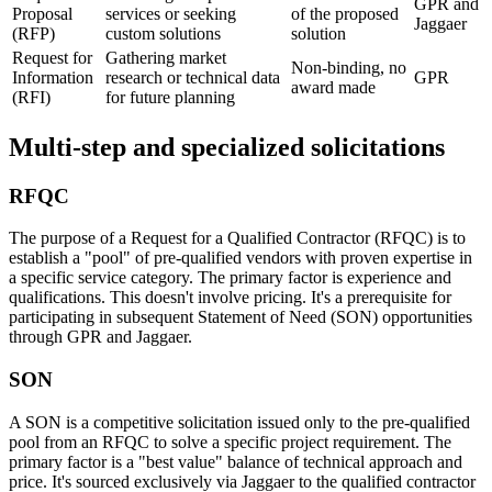
GPR and
Proposal
services or seeking
of the proposed
Jaggaer
(RFP)
custom solutions
solution
Request for
Gathering market
Non-binding, no
Information
research or technical data
GPR
award made
(RFI)
for future planning
Multi-step and specialized solicitations
RFQC
The purpose of a Request for a Qualified Contractor (RFQC) is to
establish a "pool" of pre-qualified vendors with proven expertise in
a specific service category. The primary factor is experience and
qualifications. This doesn't involve pricing. It's a prerequisite for
participating in subsequent Statement of Need (SON) opportunities
through GPR and Jaggaer.
SON
A SON is a competitive solicitation issued only to the pre-qualified
pool from an RFQC to solve a specific project requirement. The
primary factor is a "best value" balance of technical approach and
price. It's sourced exclusively via Jaggaer to the qualified contractor