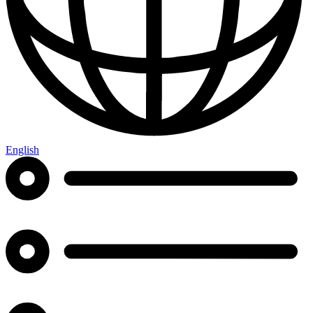
English