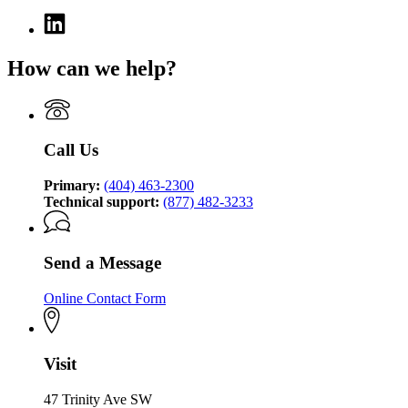
Linkedin
page
for
How can we help?
Georgia
Technology
Authority
Call Us
Primary:
(404) 463-2300
Technical support:
(877) 482-3233
Send a Message
Online Contact Form
Visit
47 Trinity Ave SW