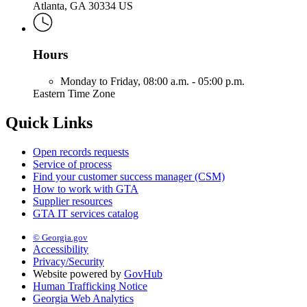
Atlanta, GA 30334 US
Hours
Monday to Friday,
08:00 a.m. - 05:00 p.m.
Eastern Time Zone
Quick Links
Open records requests
Service of process
Find your customer success manager (CSM)
How to work with GTA
Supplier resources
GTA IT services catalog
© Georgia.gov
Accessibility
Privacy/Security
Website powered by
GovHub
Human Trafficking Notice
Georgia Web Analytics