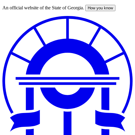
An official website of the State of Georgia.
How you know
Skip
to
main
content