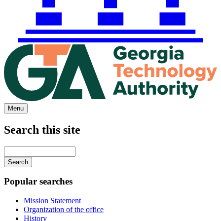
Menu
Search this site
Main
navigation
Enter
your
keywords
Popular searches
Mission Statement
Organization of the office
History