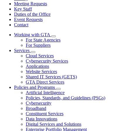
Meeting Requests
Key Staff
Duties of the Office
Event Requests
Contact
Working with GTA
Subnavigation
For State Agencies
toggle
For Suppliers
for
Services
Working
Subnavigation
Cloud Services
with
toggle
GTA
Cybersecurity Services
for
Applications
Services
Website Services
Shared IT Services (GETS)
GTA Direct Services
Policies and Programs
Subnavigation
Artificial Intelligence
toggle
Policies, Standards, and Guidelines (PSGs)
for
Cybersecurity
Policies
Broadband
and
Programs
Constituent Services
Data Innovations
Digital Services and Solutions
Enterprise Portfolio Management