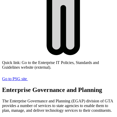
Quick link: Go to the Enterprise IT Policies, Standards and
Guidelines website (external).
Visit
Policies,
Go to PSG site
Standards,
Enterprise Governance and Planning
and
Guidelines
The Enterprise Governance and Planning (EGAP) division of GTA
website
provides a number of services to state agencies to enable them to
plan, manage, and deliver technology services to their constituents.