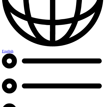
English