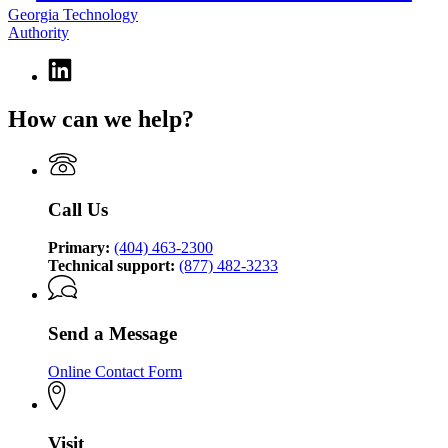
Georgia Technology
Authority
Linkedin
page
for
How can we help?
Georgia
Technology
Authority
Call Us
Primary:
(404) 463-2300
Technical support:
(877) 482-3233
Send a Message
Online Contact Form
Visit