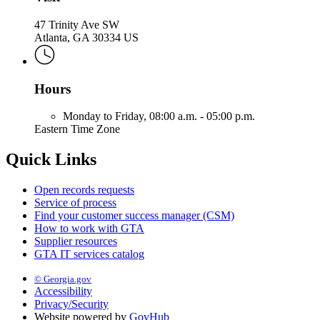
47 Trinity Ave SW
Atlanta, GA 30334 US
Hours
Monday to Friday,
08:00 a.m. - 05:00 p.m.
Eastern Time Zone
Quick Links
Open records requests
Service of process
Find your customer success manager (CSM)
How to work with GTA
Supplier resources
GTA IT services catalog
© Georgia.gov
Accessibility
Privacy/Security
Website powered by
GovHub