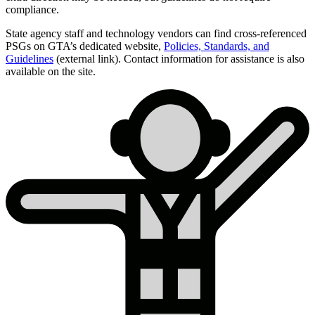
compliance.
State agency staff and technology vendors can find cross-referenced
PSGs on GTA’s dedicated website,
Policies, Standards, and
Guidelines
(external link). Contact information for assistance is also
available on the site.