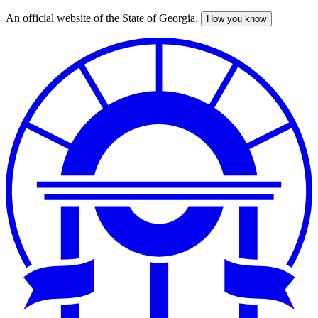
An official website of the State of Georgia.
How you know
Skip
to
main
content