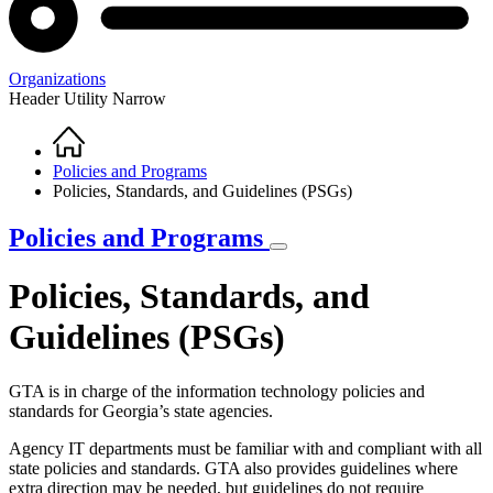
Organizations
Header Utility Narrow
Home
Breadcrumb
Policies and Programs
Policies, Standards, and Guidelines (PSGs)
Policies and Programs
Policies, Standards, and
Guidelines (PSGs)
GTA is in charge of the information technology policies and
standards for Georgia’s state agencies.
Agency IT departments must be familiar with and compliant with all
state policies and standards. GTA also provides guidelines where
extra direction may be needed, but guidelines do not require