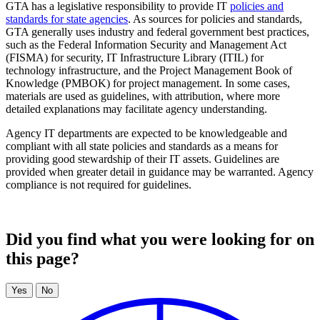
GTA has a legislative responsibility to provide IT
policies and
standards for state agencies
. As sources for policies and standards,
GTA generally uses industry and federal government best practices,
such as the Federal Information Security and Management Act
(FISMA) for security, IT Infrastructure Library (ITIL) for
technology infrastructure, and the Project Management Book of
Knowledge (PMBOK) for project management. In some cases,
materials are used as guidelines, with attribution, where more
detailed explanations may facilitate agency understanding.
Agency IT departments are expected to be knowledgeable and
compliant with all state policies and standards as a means for
providing good stewardship of their IT assets. Guidelines are
provided when greater detail in guidance may be warranted. Agency
compliance is not required for guidelines.
Did you find what you were looking for on
this page?