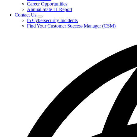
Career Opportunities
Annual State IT Report
Contact Us
Subnavigation
In Cybersecurity Incidents
toggle
Find Your Customer Success Manager (CSM)
for
Contact
Us