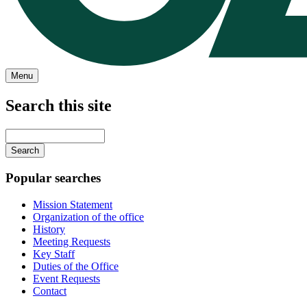
Menu
Search this site
Main
navigation
Enter
your
keywords
Popular searches
Mission Statement
Organization of the office
History
Meeting Requests
Key Staff
Duties of the Office
Event Requests
Contact