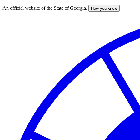
An official website of the State of Georgia.
How you know
Skip
to
main
content