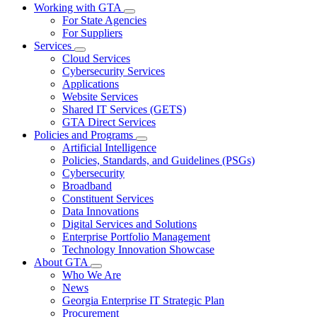
Working with GTA
Subnavigation
For State Agencies
toggle
For Suppliers
for
Services
Working
Subnavigation
Cloud Services
with
toggle
GTA
Cybersecurity Services
for
Applications
Services
Website Services
Shared IT Services (GETS)
GTA Direct Services
Policies and Programs
Subnavigation
Artificial Intelligence
toggle
Policies, Standards, and Guidelines (PSGs)
for
Cybersecurity
Policies
Broadband
and
Programs
Constituent Services
Data Innovations
Digital Services and Solutions
Enterprise Portfolio Management
Technology Innovation Showcase
About GTA
Subnavigation
Who We Are
toggle
News
for
Georgia Enterprise IT Strategic Plan
About
Procurement
GTA