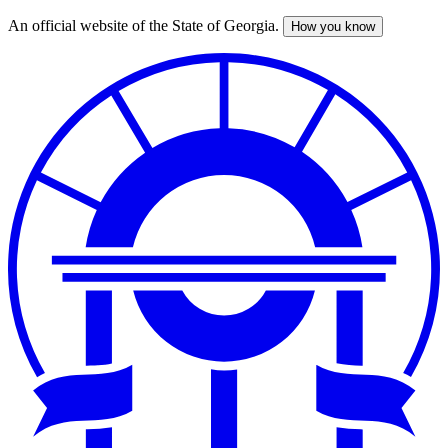
An official website of the State of Georgia.
How you know
Skip
to
main
content