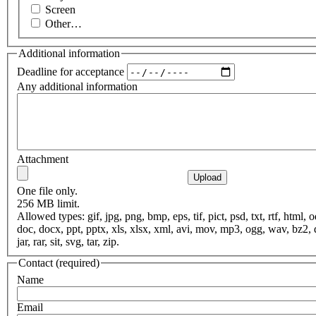
Screen
Other…
Additional information
Deadline for acceptance
Any additional information
Attachment
One file only.
256 MB limit.
Allowed types: gif, jpg, png, bmp, eps, tif, pict, psd, txt, rtf, html, o
doc, docx, ppt, pptx, xls, xlsx, xml, avi, mov, mp3, ogg, wav, bz2,
jar, rar, sit, svg, tar, zip.
Contact
(required)
Name
Email