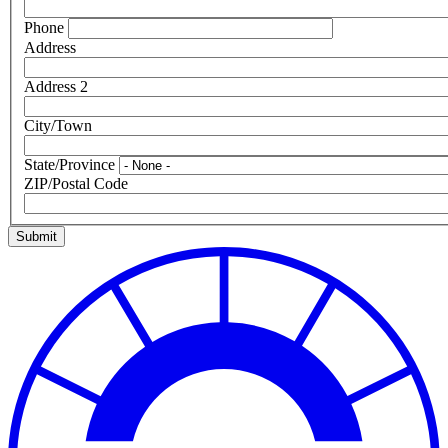
Phone
Address
Address 2
City/Town
State/Province
ZIP/Postal Code