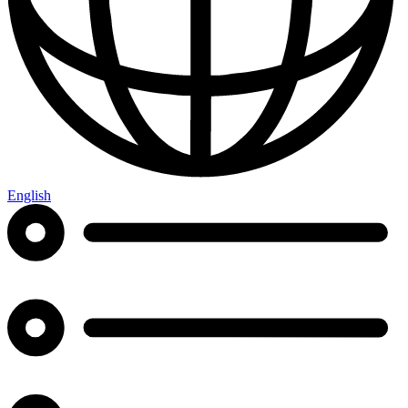
English