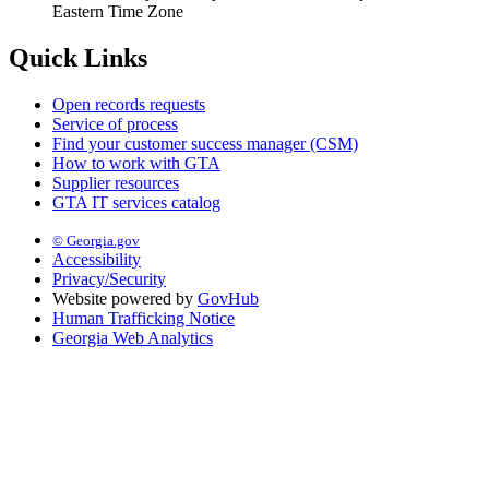
Eastern Time Zone
Quick Links
Open records requests
Service of process
Find your customer success manager (CSM)
How to work with GTA
Supplier resources
GTA IT services catalog
© Georgia.gov
Accessibility
Privacy/Security
Website powered by
GovHub
Human Trafficking Notice
Georgia Web Analytics