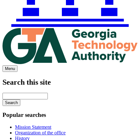
Menu
Search this site
Main
navigation
Enter
your
keywords
Popular searches
Mission Statement
Organization of the office
History