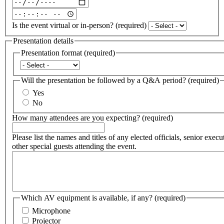
Date
and
Date
time
and
Is the event virtual or in-person?
(required)
of
time
event:
of
Presentation details
Date
event:
Presentation format
(required)
(required)
Time
Presentation
(required)
format
Will the presentation be followed by a Q&A period?
(required)
(required)
Yes
No
How many attendees are you expecting?
(required)
Please list the names and titles of any elected officials, senior execu
other special guests attending the event.
Which AV equipment is available, if any?
(required)
Microphone
Projector