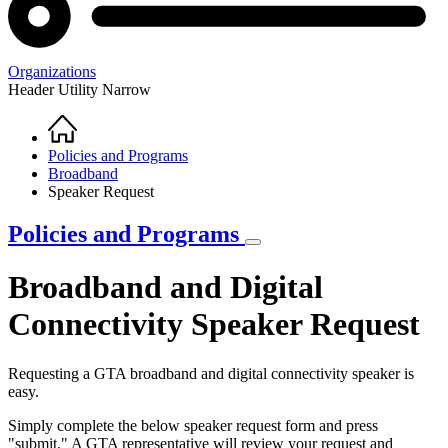
Organizations
Header Utility Narrow
Home
Breadcrumb
Policies and Programs
Broadband
Speaker Request
Policies and Programs
Broadband and Digital
Connectivity Speaker Request
Requesting a GTA broadband and digital connectivity speaker is
easy.
Simply complete the below speaker request form and press
"submit." A GTA representative will review your request and