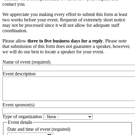
contact you.
We appreciate you making every effort to submit this form at least
two weeks before your event. Requests of extremely short notice
may not be processed since it will not allow for adequate staff
coordination.
Please allow
three to five business days for a reply
. Please note
that submission of this form does not guarantee a speaker, however,
we will do our best to locate a speaker for your event.
Name of event
(required)
Event description
Event sponsor(s)
Type of organization
Event details
Date and time of event
(required)