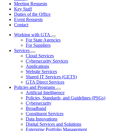
Meeting Requests
Key Staff
Duties of the Office
Event Requests
Contact
Working with GTA
Subnavigation
For State Agencies
toggle
For Suppliers
for
Services
Working
Subnavigation
Cloud Services
with
toggle
GTA
Cybersecurity Services
for
Applications
Services
Website Services
Shared IT Services (GETS)
GTA Direct Services
Policies and Programs
Subnavigation
Artificial Intelligence
toggle
Policies, Standards, and Guidelines (PSGs)
for
Cybersecurity
Policies
Broadband
and
Programs
Constituent Services
Data Innovations
Digital Services and Solutions
Enterprise Portfolio Management