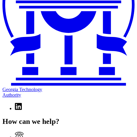
Georgia Technology
Authority
Linkedin
page
for
How can we help?
Georgia
Technology
Authority