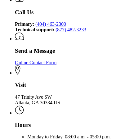
Call Us
Primary:
(404) 463-2300
Technical support:
(877) 482-3233
Send a Message
Online Contact Form
Visit
47 Trinity Ave SW
Atlanta, GA 30334 US
Hours
Monday to Friday,
08:00 a.m. - 05:00 p.m.