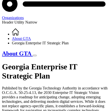
Organizations
Header Utility Narrow
Home
Breadcrumb
About GTA
Georgia Enterprise IT Strategic Plan
About GTA
Georgia Enterprise IT
Strategic Plan
Published by the Georgia Technology Authority in accordance with
O.C.G.A. 50-25-4.13, the 2030 Enterprise IT Strategic Vision
provides a roadmap for anticipating change, adopting emerging
technologies, and delivering modern digital services. While it does
not replace agency-specific plans, it establishes a forward-looking
framework for navigating an increasingly complex technology