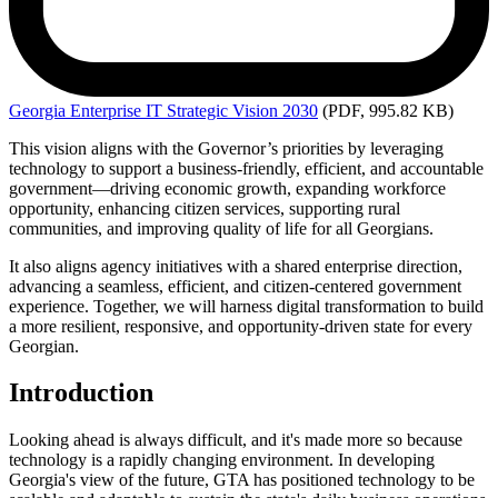
Georgia
Enterprise IT Strategic Vision 2030
(PDF, 995.82 KB)
This vision aligns with the Governor’s priorities by leveraging
technology to support a business-friendly, efficient, and accountable
government—driving economic growth, expanding workforce
opportunity, enhancing citizen services, supporting rural
communities, and improving quality of life for all Georgians.
It also aligns agency initiatives with a shared enterprise direction,
advancing a seamless, efficient, and citizen-centered government
experience. Together, we will harness digital transformation to build
a more resilient, responsive, and opportunity-driven state for every
Georgian.
Introduction
Looking ahead is always difficult, and it's made more so because
technology is a rapidly changing environment. In developing
Georgia's view of the future, GTA has positioned technology to be