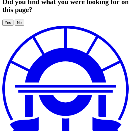
Did you find what you were looking for on
this page?