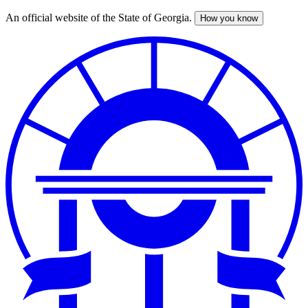
An official website of the State of Georgia.
How you know
Skip
to
main
content