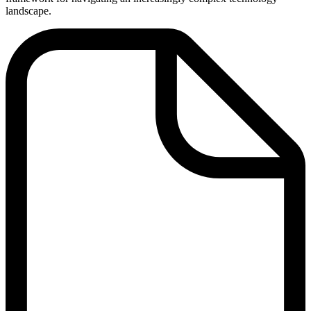
landscape.