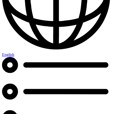
English