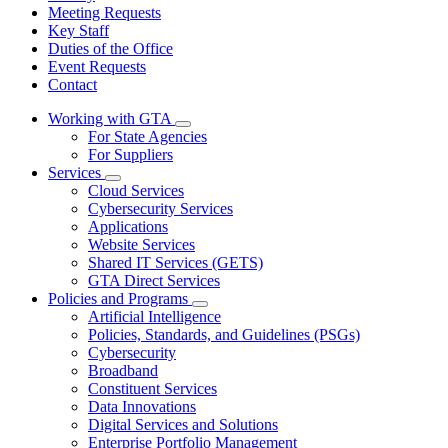
Meeting Requests
Key Staff
Duties of the Office
Event Requests
Contact
Working with GTA
Subnavigation
For State Agencies
toggle
For Suppliers
for
Services
Working
Subnavigation
Cloud Services
with
toggle
GTA
Cybersecurity Services
for
Applications
Services
Website Services
Shared IT Services (GETS)
GTA Direct Services
Policies and Programs
Subnavigation
Artificial Intelligence
toggle
Policies, Standards, and Guidelines (PSGs)
for
Cybersecurity
Policies
Broadband
and
Programs
Constituent Services
Data Innovations
Digital Services and Solutions
Enterprise Portfolio Management