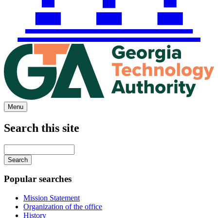
Menu
Search this site
Main
navigation
Enter
your
keywords
Popular searches
Mission Statement
Organization of the office
History