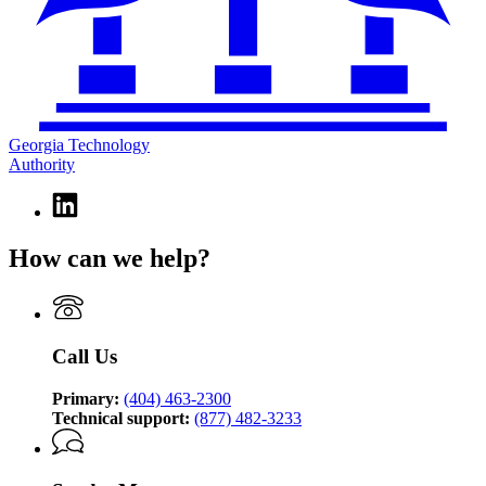
Georgia Technology
Authority
Linkedin
page
for
How can we help?
Georgia
Technology
Authority
Call Us
Primary:
(404) 463-2300
Technical support:
(877) 482-3233