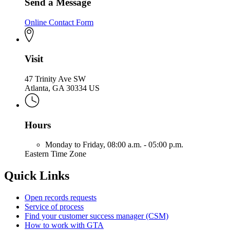
Send a Message
Online Contact Form
Visit
47 Trinity Ave SW
Atlanta, GA 30334 US
Hours
Monday to Friday,
08:00 a.m. - 05:00 p.m.
Eastern Time Zone
Quick Links
Open records requests
Service of process
Find your customer success manager (CSM)
How to work with GTA