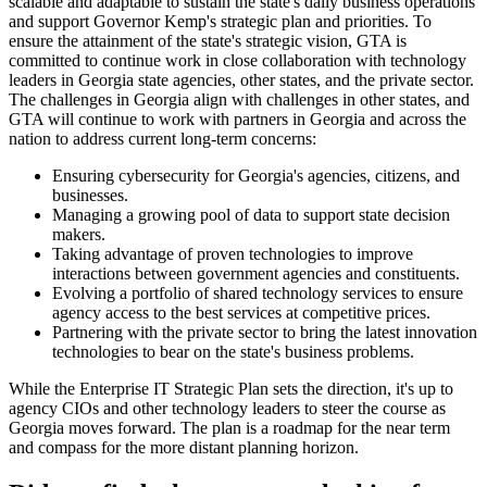
scalable and adaptable to sustain the state's daily business operations
and support Governor Kemp's strategic plan and priorities. To
ensure the attainment of the state's strategic vision, GTA is
committed to continue work in close collaboration with technology
leaders in Georgia state agencies, other states, and the private sector.
The challenges in Georgia align with challenges in other states, and
GTA will continue to work with partners in Georgia and across the
nation to address current long-term concerns:
Ensuring cybersecurity for Georgia's agencies, citizens, and
businesses.
Managing a growing pool of data to support state decision
makers.
Taking advantage of proven technologies to improve
interactions between government agencies and constituents.
Evolving a portfolio of shared technology services to ensure
agency access to the best services at competitive prices.
Partnering with the private sector to bring the latest innovation
technologies to bear on the state's business problems.
While the Enterprise IT Strategic Plan sets the direction, it's up to
agency CIOs and other technology leaders to steer the course as
Georgia moves forward. The plan is a roadmap for the near term
and compass for the more distant planning horizon.