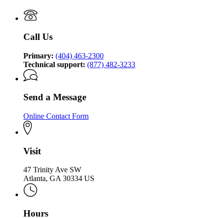
Technology
Authority
Call Us
Primary:
(404) 463-2300
Technical support:
(877) 482-3233
Send a Message
Online Contact Form
Visit
47 Trinity Ave SW
Atlanta, GA 30334 US
Hours