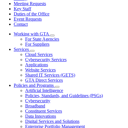
Meeting Requests
Key Staff
Duties of the Office
Event Requests
Contact
Working with GTA
Subnavigation
For State Agencies
toggle
For Suppliers
for
Services
Working
Subnavigation
Cloud Services
with
toggle
GTA
Cybersecurity Services
for
Applications
Services
Website Services
Shared IT Services (GETS)
GTA Direct Services
Policies and Programs
Subnavigation
Artificial Intelligence
toggle
Policies, Standards, and Guidelines (PSGs)
for
Cybersecurity
Policies
Broadband
and
Programs
Constituent Services
Data Innovations
Digital Services and Solutions
Enterprise Portfolio Management