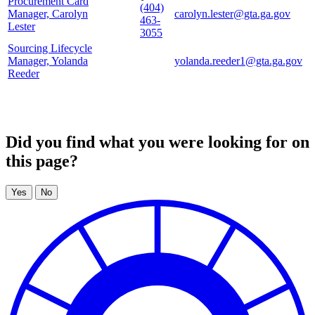
Procurement Card
(404)
Manager, Carolyn
carolyn.lester@gta.ga.gov
463-
Lester
3055
Sourcing Lifecycle
Manager, Yolanda
yolanda.reeder1@gta.ga.gov
Reeder
Did you find what you were looking for on
this page?