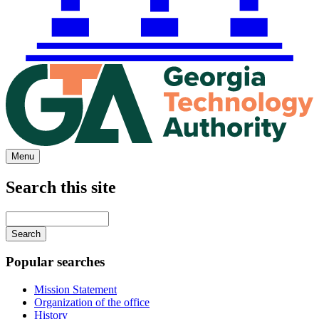
Menu
Search this site
Main
navigation
Enter
your
keywords
Popular searches
Mission Statement
Organization of the office
History