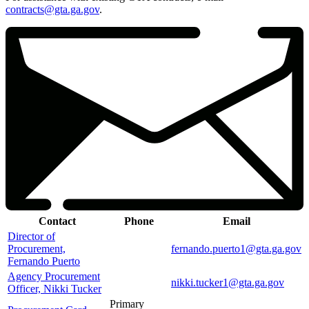
contracts@gta.ga.gov
.
Contact
Phone
Email
Director of
Procurement,
fernando.puerto1@gta.ga.gov
Fernando Puerto
Agency Procurement
nikki.tucker1@gta.ga.gov
Officer, Nikki Tucker
Primary