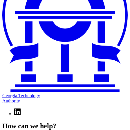
Georgia Technology
Authority
Linkedin
page
for
How can we help?
Georgia