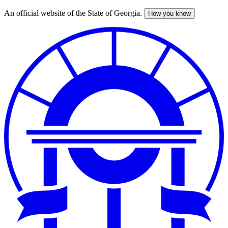
An official website of the State of Georgia.
How you know
Skip
to
main
content