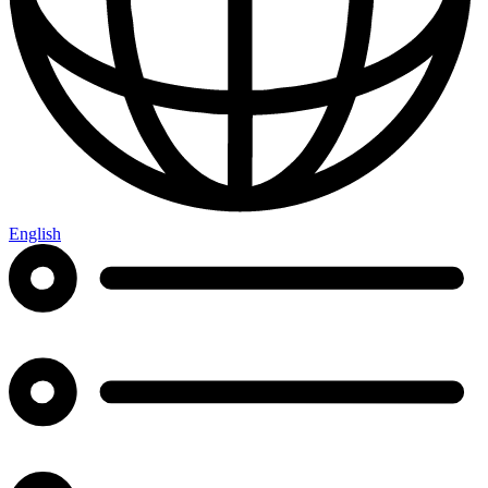
English