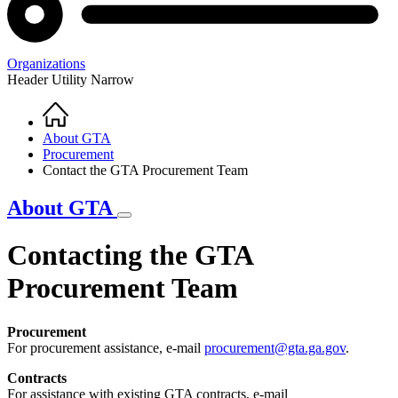
Organizations
Header Utility Narrow
Home
Breadcrumb
About GTA
Procurement
Contact the GTA Procurement Team
About GTA
Contacting the GTA
Procurement Team
Procurement
For procurement assistance, e-mail
procurement@gta.ga.gov
.
Contracts
For assistance with existing GTA contracts, e-mail