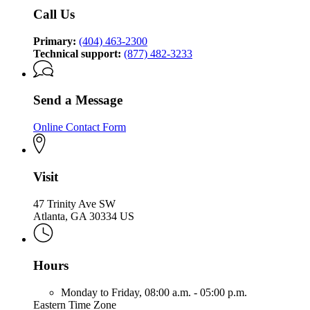
Call Us
Primary:
(404) 463-2300
Technical support:
(877) 482-3233
Send a Message
Online Contact Form
Visit
47 Trinity Ave SW
Atlanta, GA 30334 US
Hours
Monday to Friday,
08:00 a.m. - 05:00 p.m.
Eastern Time Zone