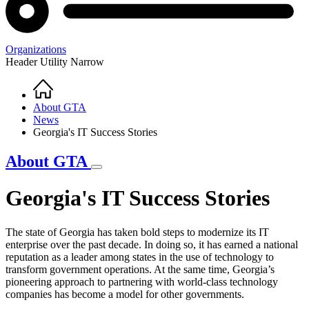
Organizations
Header Utility Narrow
Home
Breadcrumb
About GTA
News
Georgia's IT Success Stories
About GTA
Georgia's IT Success Stories
The state of Georgia has taken bold steps to modernize its IT
enterprise over the past decade. In doing so, it has earned a national
reputation as a leader among states in the use of technology to
transform government operations. At the same time, Georgia’s
pioneering approach to partnering with world-class technology
companies has become a model for other governments.