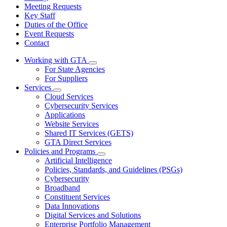
Meeting Requests
Key Staff
Duties of the Office
Event Requests
Contact
Working with GTA
Subnavigation
For State Agencies
toggle
For Suppliers
for
Services
Working
Subnavigation
Cloud Services
with
toggle
GTA
Cybersecurity Services
for
Applications
Services
Website Services
Shared IT Services (GETS)
GTA Direct Services
Policies and Programs
Subnavigation
Artificial Intelligence
toggle
Policies, Standards, and Guidelines (PSGs)
for
Cybersecurity
Policies
Broadband
and
Programs
Constituent Services
Data Innovations
Digital Services and Solutions
Enterprise Portfolio Management