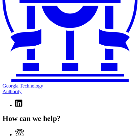
Georgia Technology
Authority
Linkedin
page
for
How can we help?
Georgia
Technology
Authority