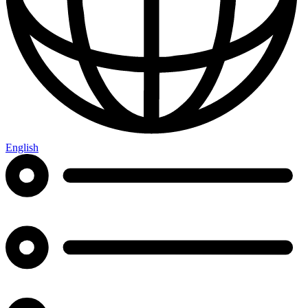
English