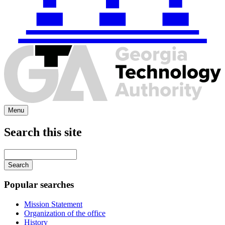
Menu
Search this site
Main
navigation
Enter
your
keywords
Popular searches
Mission Statement
Organization of the office
History