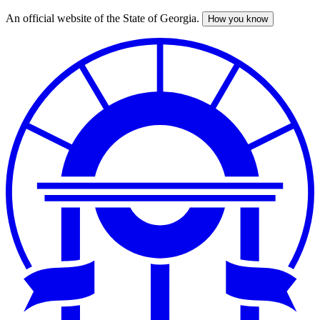
An official website of the State of Georgia.
How you know
Skip
to
main
content