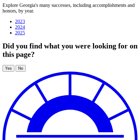
Explore Georgia's many successes, including accomplishments and
honors, by year.
Georgia's
IT
2023
2024
success
2025
stories
Did you find what you were looking for on
this page?