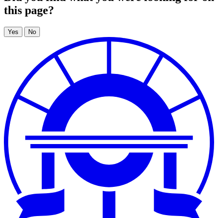
this page?