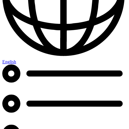
English