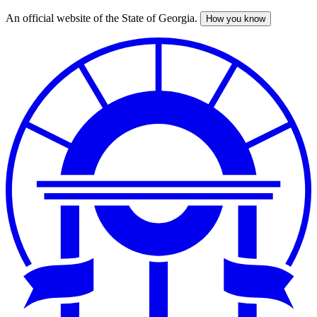
An official website of the State of Georgia.
How you know
Skip
to
main
content