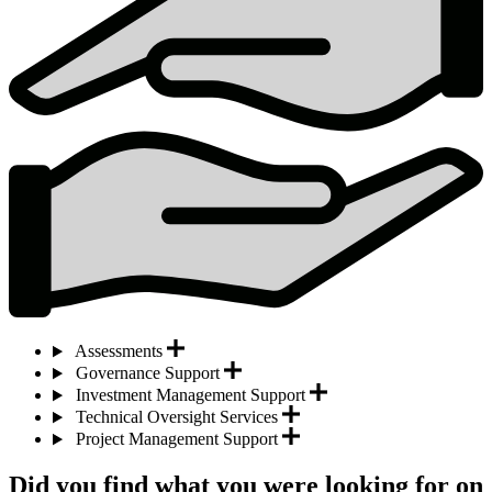
Assessments
Governance Support
Investment Management Support
Technical Oversight Services
Project Management Support
Did you find what you were looking for on