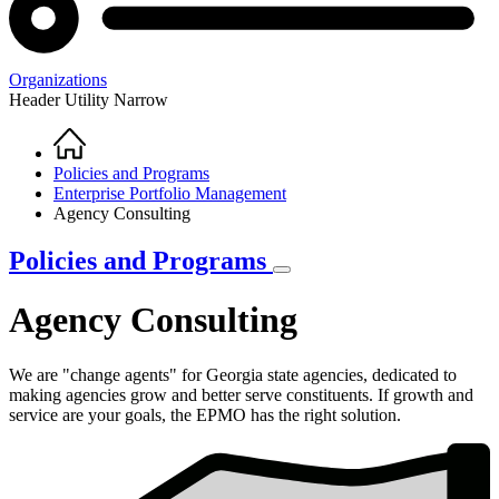
Organizations
Header Utility Narrow
Home
Breadcrumb
Policies and Programs
Enterprise Portfolio Management
Agency Consulting
Policies and Programs
Agency Consulting
We are "change agents" for Georgia state agencies, dedicated to
making agencies grow and better serve constituents. If growth and
service are your goals, the EPMO has the right solution.