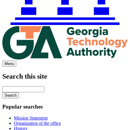
Menu
Search this site
Main
navigation
Enter
your
keywords
Popular searches
Mission Statement
Organization of the office
History