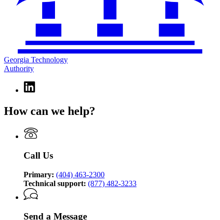
Georgia Technology
Authority
Linkedin
page
for
How can we help?
Georgia
Technology
Authority
Call Us
Primary:
(404) 463-2300
Technical support:
(877) 482-3233
Send a Message