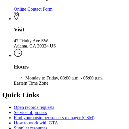
Online Contact Form
Visit
47 Trinity Ave SW
Atlanta, GA 30334 US
Hours
Monday to Friday,
08:00 a.m. - 05:00 p.m.
Eastern Time Zone
Quick Links
Open records requests
Service of process
Find your customer success manager (CSM)
How to work with GTA
Supplier resources