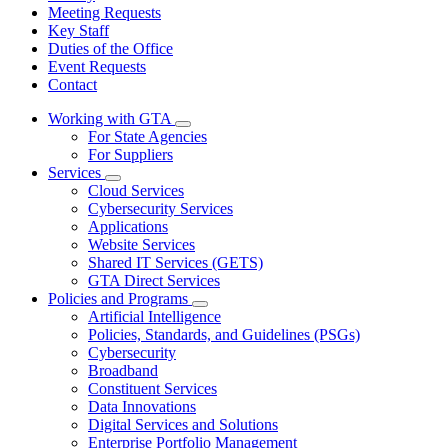
Meeting Requests
Key Staff
Duties of the Office
Event Requests
Contact
Working with GTA
Subnavigation
For State Agencies
toggle
For Suppliers
for
Services
Working
Subnavigation
Cloud Services
with
toggle
GTA
Cybersecurity Services
for
Applications
Services
Website Services
Shared IT Services (GETS)
GTA Direct Services
Policies and Programs
Subnavigation
Artificial Intelligence
toggle
Policies, Standards, and Guidelines (PSGs)
for
Cybersecurity
Policies
Broadband
and
Programs
Constituent Services
Data Innovations
Digital Services and Solutions
Enterprise Portfolio Management