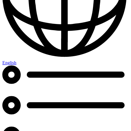
English