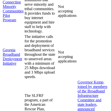
Connecting
serve minority and
Minority
Not
tribal communities.
Communities
accepting
It provides funds to
Pilot
applications
buy internet
Program
equipment and hire
staff to help with
technology.
The initiative calls
for the promotion
and deployment of
Georgia
broadband services
Not
Broadband
throughout the state
accepting
Deployment
to unserved areas
applications
Initiative
with a minimum of
25 Mbps download
and 3 Mbps upload
speeds.
Governor Kemp,
joined by members
of the Broadband
The SLFRF
Infrastructure
program, a part of
Committee and
the American
state leaders,
Rescue Plan,
announced