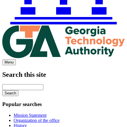
Menu
Search this site
Main
navigation
Enter
your
keywords
Popular searches
Mission Statement
Organization of the office
History