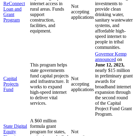
ReConnect
internet access in
investments to
Not
Loan and
rural areas. Funds
provide clean
accepting
Grant
support
drinking water,
applications
Program
construction,
sanitary wastewater
facilities, and
systems, and
equipment.
affordable high-
speed internet to
people in tribal
communities.
Governor Kemp
announced
on
This program helps
June 12, 2023,
state governments
nearly $15 million
fund capital projects
in preliminary grant
Capital
Not
and infrastructure. It
awards for
Projects
accepting
works to expand
broadband internet
Fund
applications
high-speed internet
expansion through
to deliver vital
the second round
services.
of the Capital
Project Fund Grant
Program.
A $60 million
State Digital
formula grant
Equity
program for states,
Not