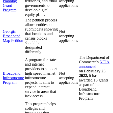
Planning
territories, and tribal
accepting
Grant
governments to
applications
Program
develop digital
equity plans.
The petition process
allows entities to
submit data showing
Georgia
Not
that locations and
Broadband
accepting
census blocks
Map Petition
applications
should be
designated
differently.
The Department of
A program for states
Commerce's
NTIA
and internet
announced
providers to support
on
February 25,
Broadband
high-speed internet
Not
2022,
it has
Infrastructure
infrastructure
accepting
awarded 13 grants
Program
projects. It aims to
applications
as part of the
expand internet
Broadband
service in areas that
Infrastructure
lack access.
Program.
This program helps
colleges and
institutions that