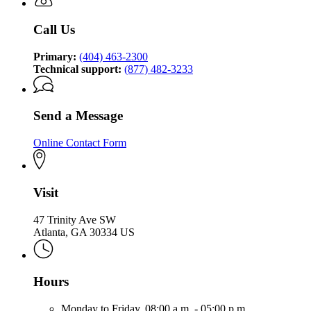
Call Us
Primary:
(404) 463-2300
Technical support:
(877) 482-3233
Send a Message
Online Contact Form
Visit
47 Trinity Ave SW
Atlanta, GA 30334 US
Hours
Monday to Friday,
08:00 a.m. - 05:00 p.m.