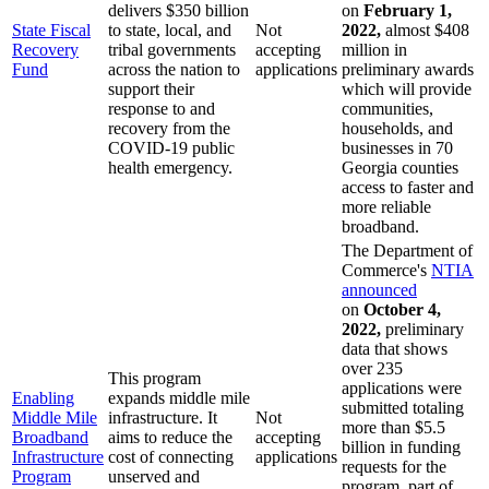
delivers $350 billion
on
February 1,
State Fiscal
to state, local, and
Not
2022,
almost $408
Recovery
tribal governments
accepting
million in
Fund
across the nation to
applications
preliminary awards
support their
which will provide
response to and
communities,
recovery from the
households, and
COVID-19 public
businesses in 70
health emergency.
Georgia counties
access to faster and
more reliable
broadband.
The Department of
Commerce's
NTIA
announced
on
October 4,
2022,
preliminary
data that shows
over 235
This program
applications were
Enabling
expands middle mile
submitted totaling
Middle Mile
infrastructure. It
Not
more than $5.5
Broadband
aims to reduce the
accepting
billion in funding
Infrastructure
cost of connecting
applications
requests for the
Program
unserved and
program, part of