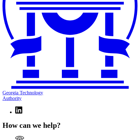
Georgia Technology
Authority
Linkedin
page
for
How can we help?
Georgia
Technology
Authority