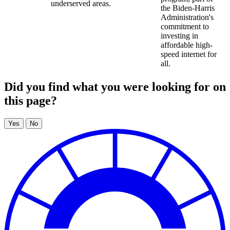
underserved areas.
the Biden-Harris
Administration's
commitment to
investing in
affordable high-
speed internet for
all.
Did you find what you were looking for on
this page?