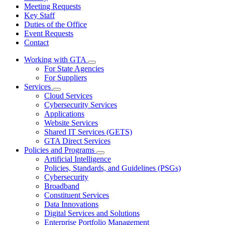
Meeting Requests
Key Staff
Duties of the Office
Event Requests
Contact
Working with GTA
Subnavigation
For State Agencies
toggle
For Suppliers
for
Services
Working
Subnavigation
Cloud Services
with
toggle
GTA
Cybersecurity Services
for
Applications
Services
Website Services
Shared IT Services (GETS)
GTA Direct Services
Policies and Programs
Subnavigation
Artificial Intelligence
toggle
Policies, Standards, and Guidelines (PSGs)
for
Cybersecurity
Policies
Broadband
and
Programs
Constituent Services
Data Innovations
Digital Services and Solutions
Enterprise Portfolio Management