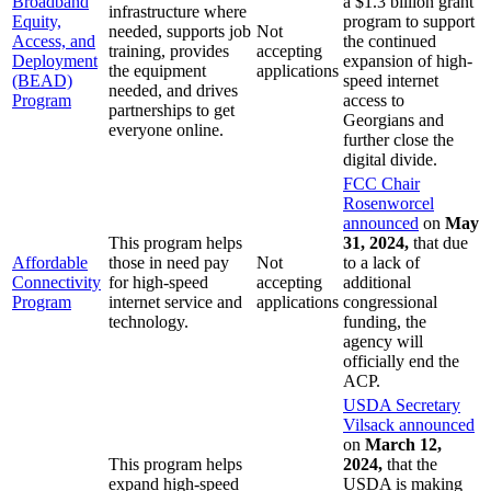
Broadband
a $1.3 billion grant
infrastructure where
Equity,
program to support
needed, supports job
Not
Access, and
the continued
training, provides
accepting
Deployment
expansion of high-
the equipment
applications
(BEAD)
speed internet
needed, and drives
Program
access to
partnerships to get
Georgians and
everyone online.
further close the
digital divide.
FCC Chair
Rosenworcel
announced
on
May
This program helps
31, 2024,
that due
Affordable
those in need pay
Not
to a lack of
Connectivity
for high-speed
accepting
additional
Program
internet service and
applications
congressional
technology.
funding, the
agency will
officially end the
ACP.
USDA Secretary
Vilsack announced
on
March 12,
This program helps
2024,
that the
expand high-speed
USDA is making