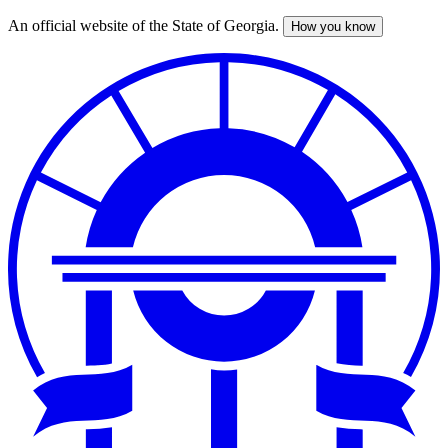
An official website of the State of Georgia.
How you know
Skip
to
main
content