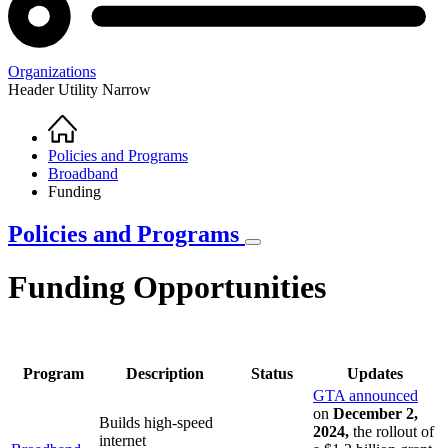
Organizations
Header Utility Narrow
Home
Breadcrumb
Policies and Programs
Broadband
Funding
Policies and Programs
Funding Opportunities
Program
Description
Status
Updates
GTA announced
on
December 2,
Builds high-speed
2024,
the rollout of
internet