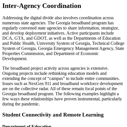
Inter-Agency Coordination
Addressing the digital divide also involves coordination across
numerous state agencies. The Georgia broadband program has
regularly convened state agencies to share information, strategize,
and develop deployment initiatives. Active participants include
DCA, GTA, and GDOT, as well as the Departments of Education
and Public Health, University System of Georgia, Technical College
System of Georgia, Georgia Emergency Management Agency, State
Properties Commission, and Department of Economic
Development.
The broadband project activity across agencies is extensive.
Ongoing projects include rethinking education models and
extending the concept of “campus” to include entire communities.
Issues such as NexGen 911 and broadband workforce development
are on the collective radar. All of these remain focal points of the
Georgia broadband program. The following examples highlight a
few ways these relationships have proven instrumental, particularly
during the pandemic.
Student Connectivity and Remote Learning
Department of Education