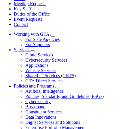
Meeting Requests
Key Staff
Duties of the Office
Event Requests
Contact
Working with GTA
Subnavigation
For State Agencies
toggle
For Suppliers
for
Services
Working
Subnavigation
Cloud Services
with
toggle
GTA
Cybersecurity Services
for
Applications
Services
Website Services
Shared IT Services (GETS)
GTA Direct Services
Policies and Programs
Subnavigation
Artificial Intelligence
toggle
Policies, Standards, and Guidelines (PSGs)
for
Cybersecurity
Policies
Broadband
and
Programs
Constituent Services
Data Innovations
Digital Services and Solutions
Enterprise Portfolio Management