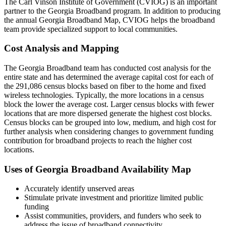
The Carl Vinson Institute of Government (CVIOG) is an important
partner to the Georgia Broadband program. In addition to producing
the annual Georgia Broadband Map, CVIOG helps the broadband
team provide specialized support to local communities.
Cost Analysis and Mapping
The Georgia Broadband team has conducted cost analysis for the
entire state and has determined the average capital cost for each of
the 291,086 census blocks based on fiber to the home and fixed
wireless technologies. Typically, the more locations in a census
block the lower the average cost. Larger census blocks with fewer
locations that are more dispersed generate the highest cost blocks.
Census blocks can be grouped into low, medium, and high cost for
further analysis when considering changes to government funding
contribution for broadband projects to reach the higher cost
locations.
Uses of Georgia Broadband Availability Map
Accurately identify unserved areas
Stimulate private investment and prioritize limited public
funding
Assist communities, providers, and funders who seek to
address the issue of broadband connectivity