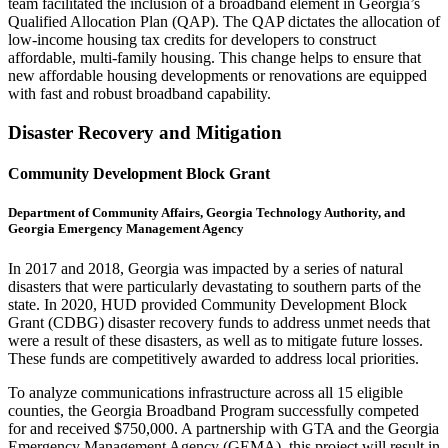
team facilitated the inclusion of a broadband element in Georgia’s
Qualified Allocation Plan (QAP). The QAP dictates the allocation of
low-income housing tax credits for developers to construct
affordable, multi-family housing. This change helps to ensure that
new affordable housing developments or renovations are equipped
with fast and robust broadband capability.
Disaster Recovery and Mitigation
Community Development Block Grant
Department of Community Affairs, Georgia Technology Authority, and
Georgia Emergency Management Agency
In 2017 and 2018, Georgia was impacted by a series of natural
disasters that were particularly devastating to southern parts of the
state. In 2020, HUD provided Community Development Block
Grant (CDBG) disaster recovery funds to address unmet needs that
were a result of these disasters, as well as to mitigate future losses.
These funds are competitively awarded to address local priorities.
To analyze communications infrastructure across all 15 eligible
counties, the Georgia Broadband Program successfully competed
for and received $750,000. A partnership with GTA and the Georgia
Emergency Management Agency (GEMA), this project will result in