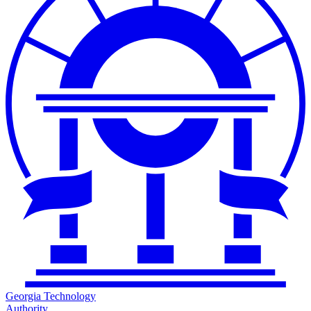
Georgia Technology
Authority