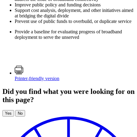
Improve public policy and funding decisions
Support cost analysis, deployment, and other initiatives aimed
at bridging the digital divide
Prevent use of public funds to overbuild, or duplicate service
Provide a baseline for evaluating progress of broadband
deployment to serve the unserved
Printer-friendly version
Did you find what you were looking for on
this page?