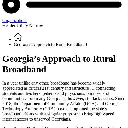
Organizations
Header Utility Narrow
Home
Breadcrumb
Georgia’s Approach to Rural Broadband
Georgia’s Approach to Rural
Broadband
In a year unlike any other, broadband has become widely
appreciated as critical 21st century infrastructure … connecting
students and teachers, patients and physicians, families, and
communities. Too many Georgians, however, still lack access. Since
2018, the Department of Community Affairs (DCA) and Georgia
Technology Authority (GTA) have championed the state’s
broadband efforts with a singular purpose: to bring high-speed
internet access to unserved Georgians.