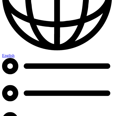
English