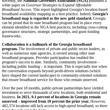
Recently, the
National Governors Association (NGA)
published a
white paper on
Governor Strategies to Expand Affordable
Broadband Access.
This report highlighted Georgia’s location-based
broadband availability mapping as a best practice. Indeed,
Georgia’s
broadband map is regarded as the new gold standard.
Georgia
can be proud that its state broadband program had in place every
element identified in the NGA best practices, including cross-cutting
governance structures, strategic partnerships, and grant funding
frameworks.
Collaboration is a hallmark of the Georgia broadband
program.
The involvement of private and public sector leaders, as
well as numerous state agencies, is envied among other state
broadband programs. Provider participation has enabled the
program’s success to date. Similarly, community involvement –
including public funding – is important. This is especially true when
the conversation expands beyond profit-driven solutions (which
have shaped the current landscape) to community-oriented solutions
that ensure broadband service for those who remain unserved.
Over the past 18 months, public-private partnerships have yielded
investment to serve thousands of new locations, both residential and
business.
In 2021, 9.1 percent of locations in Georgia remain
unserved – improved from 10 percent the prior year.
However,
482,374 locations still lack access to high-speed broadband, so there