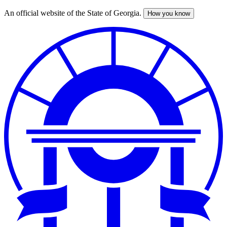
An official website of the State of Georgia.
How you know
Skip
to
main
content