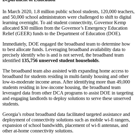
In March 2020, 1.8 million public school students, 120,000 teachers,
and 50,000 school administrators were challenged to shift to digital
learning overnight. To aid student connectivity, Governor Kemp
allocated $30 million from the Governor’s Emergency Education
Relief (GEER) funds to the Department of Education (DOE).
Immediately, DOE engaged the broadband team to determine how
to best allocate funds. Leveraging broadband availability data to
precisely identify who is and is not served, the broadband team
identified
135,756 unserved student households
.
The broadband team also assisted with expanding home access to
broadband for students residing in multi-family housing and other
low-to-moderate income areas. After identifying more than 49,000
students residing in low-income housing, the broadband team
leveraged data from other DCA programs to assist DOE in targeting
and engaging landlords to deploy solutions to serve these unserved
students.
Georgia’s robust broadband data facilitated targeted assistance and
deployment of connectivity solutions such as mobile wi-fi rangers,
expansion of school bandwidth, placement of wi-fi antennas, and
other at-home connectivity solutions.