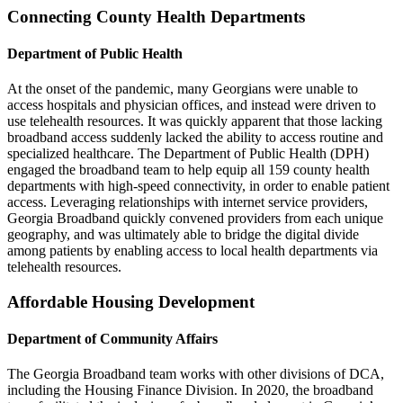
Connecting County Health Departments
Department of Public Health
At the onset of the pandemic, many Georgians were unable to
access hospitals and physician offices, and instead were driven to
use telehealth resources. It was quickly apparent that those lacking
broadband access suddenly lacked the ability to access routine and
specialized healthcare. The Department of Public Health (DPH)
engaged the broadband team to help equip all 159 county health
departments with high-speed connectivity, in order to enable patient
access. Leveraging relationships with internet service providers,
Georgia Broadband quickly convened providers from each unique
geography, and was ultimately able to bridge the digital divide
among patients by enabling access to local health departments via
telehealth resources.
Affordable Housing Development
Department of Community Affairs
The Georgia Broadband team works with other divisions of DCA,
including the Housing Finance Division. In 2020, the broadband