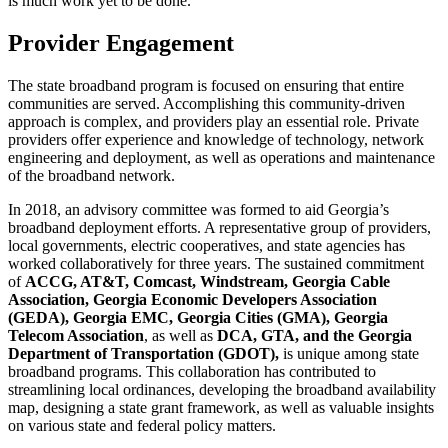
is much work yet to be done.
Provider Engagement
The state broadband program is focused on ensuring that entire
communities are served. Accomplishing this community-driven
approach is complex, and providers play an essential role. Private
providers offer experience and knowledge of technology, network
engineering and deployment, as well as operations and maintenance
of the broadband network.
In 2018, an advisory committee was formed to aid Georgia’s
broadband deployment efforts. A representative group of providers,
local governments, electric cooperatives, and state agencies has
worked collaboratively for three years. The sustained commitment
of
ACCG, AT&T, Comcast, Windstream, Georgia Cable
Association, Georgia Economic Developers Association
(GEDA), Georgia EMC, Georgia Cities (GMA), Georgia
Telecom Association
, as well as
DCA, GTA, and the Georgia
Department of Transportation (GDOT),
is unique among state
broadband programs. This collaboration has contributed to
streamlining local ordinances, developing the broadband availability
map, designing a state grant framework, as well as valuable insights
on various state and federal policy matters.