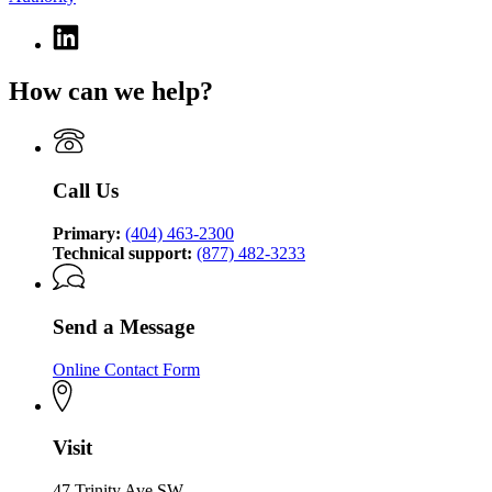
Linkedin
page
for
How can we help?
Georgia
Technology
Authority
Call Us
Primary:
(404) 463-2300
Technical support:
(877) 482-3233
Send a Message
Online Contact Form
Visit
47 Trinity Ave SW