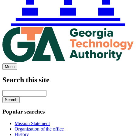
Menu
Search this site
Main
navigation
Enter
your
keywords
Popular searches
Mission Statement
Organization of the office
History