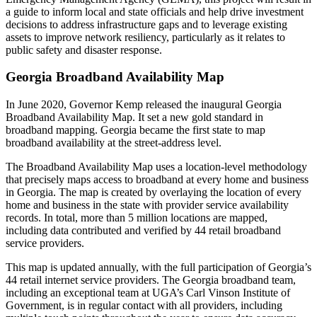
a guide to inform local and state officials and help drive investment
decisions to address infrastructure gaps and to leverage existing
assets to improve network resiliency, particularly as it relates to
public safety and disaster response.
Georgia Broadband Availability Map
In June 2020, Governor Kemp released the inaugural Georgia
Broadband Availability Map. It set a new gold standard in
broadband mapping. Georgia became the first state to map
broadband availability at the street-address level.
The Broadband Availability Map uses a location-level methodology
that precisely maps access to broadband at every home and business
in Georgia. The map is created by overlaying the location of every
home and business in the state with provider service availability
records. In total, more than 5 million locations are mapped,
including data contributed and verified by 44 retail broadband
service providers.
This map is updated annually, with the full participation of Georgia’s
44 retail internet service providers. The Georgia broadband team,
including an exceptional team at UGA’s Carl Vinson Institute of
Government, is in regular contact with all providers, including