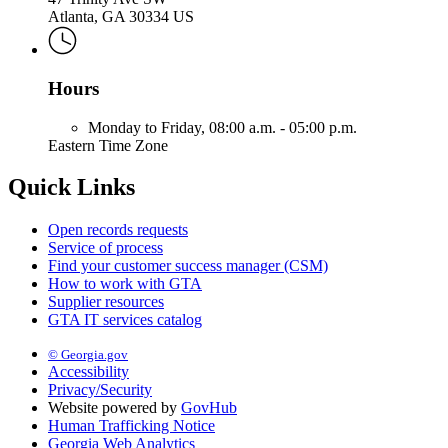
Atlanta, GA 30334 US
Hours
Monday to Friday,
08:00 a.m. - 05:00 p.m.
Eastern Time Zone
Quick Links
Open records requests
Service of process
Find your customer success manager (CSM)
How to work with GTA
Supplier resources
GTA IT services catalog
© Georgia.gov
Accessibility
Privacy/Security
Website powered by
GovHub
Human Trafficking Notice
Georgia Web Analytics