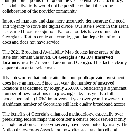
multiple touch points throughout the year to ensure data accuracy.
This initiative truly would not be possible without the strong
collaboration of the provider community.
Improved mapping and data more accurately demonstrate the need
and urgency to solve the digital divide. Our state’s work in this arena
has earned broad recognition. National outlets have commended
Georgia’s effort to create an accurate, granular depiction of who
does and does not have service.
The 2021 Broadband Availability Map depicts large areas of the
state that remain unserved. Of
Georgia’s 482,374 unserved
locations
, nearly 75 percent are in rural Georgia. This fact is clearly
apparent on a statewide map.
It is noteworthy that public attention and public-private investment
does have an impact. Since last year, the number of unserved
locations has declined by roughly 25,000. Considering a significant
number of new locations in a growing state, this yields a full
percentage point (1.0%) improvement year over year. However, a
significant number of Georgians still lack quality broadband access.
The benefits of Georgia’s enhanced methodology, especially over
preexisting federal maps that consider a census block served if only
a single location can receive service, have been touted by many. The
National Governors Association now cites accurate broadband