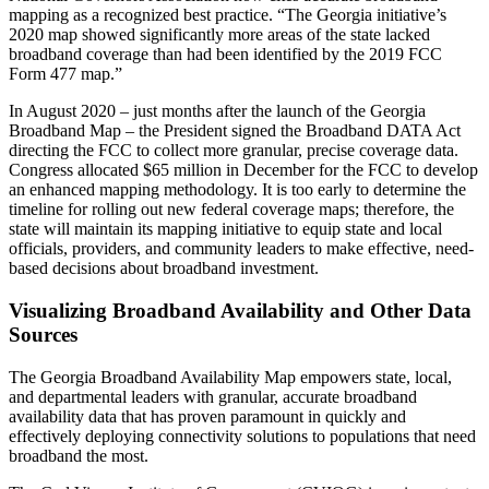
mapping as a recognized best practice. “The Georgia initiative’s
2020 map showed significantly more areas of the state lacked
broadband coverage than had been identified by the 2019 FCC
Form 477 map.”
In August 2020 – just months after the launch of the Georgia
Broadband Map – the President signed the Broadband DATA Act
directing the FCC to collect more granular, precise coverage data.
Congress allocated $65 million in December for the FCC to develop
an enhanced mapping methodology. It is too early to determine the
timeline for rolling out new federal coverage maps; therefore, the
state will maintain its mapping initiative to equip state and local
officials, providers, and community leaders to make effective, need-
based decisions about broadband investment.
Visualizing Broadband Availability and Other Data
Sources
The Georgia Broadband Availability Map empowers state, local,
and departmental leaders with granular, accurate broadband
availability data that has proven paramount in quickly and
effectively deploying connectivity solutions to populations that need
broadband the most.