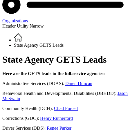
Organizations
Header Utility Narrow
Home
Breadcrumb
State Agency GETS Leads
State Agency GETS Leads
Here are the GETS leads in the full-service agencies:
Administrative Services (DOAS):
Daren Duncan
Behavioral Health and Developmental Disabilities (DBHDD):
Jason
McSwain
Community Health (DCH):
Chad Purcell
Corrections (GDC):
Henry Rutherford
Driver Services (DDS):
Renee Parker