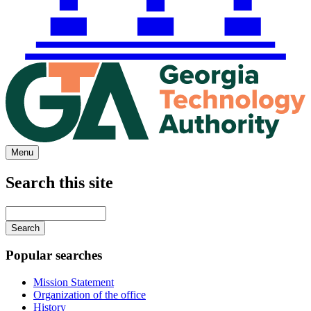
Menu
Search this site
Main
navigation
Enter
your
keywords
Popular searches
Mission Statement
Organization of the office
History