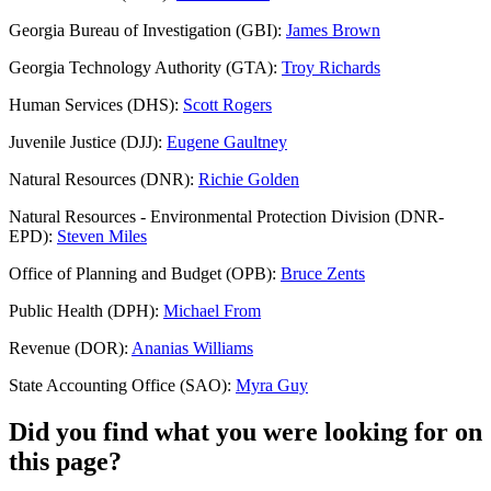
Georgia Bureau of Investigation (GBI):
James Brown
Georgia Technology Authority (GTA):
Troy Richards
Human Services (DHS):
Scott Rogers
Juvenile Justice (DJJ):
Eugene Gaultney
Natural Resources (DNR):
Richie Golden
Natural Resources - Environmental Protection Division (DNR-
EPD):
Steven Miles
Office of Planning and Budget (OPB):
Bruce Zents
Public Health (DPH):
Michael From
Revenue (DOR):
Ananias Williams
State Accounting Office (SAO):
Myra Guy
Did you find what you were looking for on
this page?