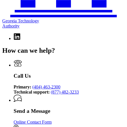
Georgia Technology
Authority
Linkedin
page
for
How can we help?
Georgia
Technology
Authority
Call Us
Primary:
(404) 463-2300
Technical support:
(877) 482-3233
Send a Message
Online Contact Form