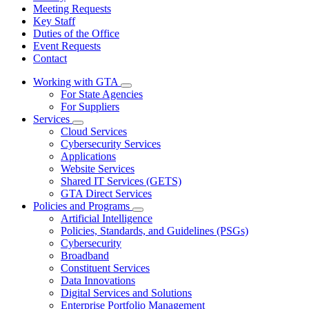
Meeting Requests
Key Staff
Duties of the Office
Event Requests
Contact
Working with GTA
Subnavigation
For State Agencies
toggle
For Suppliers
for
Services
Working
Subnavigation
Cloud Services
with
toggle
GTA
Cybersecurity Services
for
Applications
Services
Website Services
Shared IT Services (GETS)
GTA Direct Services
Policies and Programs
Subnavigation
Artificial Intelligence
toggle
Policies, Standards, and Guidelines (PSGs)
for
Cybersecurity
Policies
Broadband
and
Programs
Constituent Services
Data Innovations
Digital Services and Solutions
Enterprise Portfolio Management