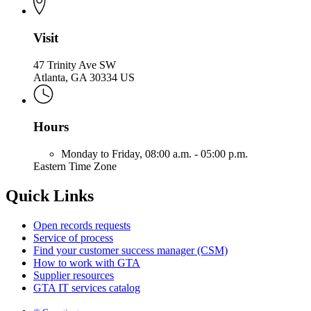
Visit
47 Trinity Ave SW
Atlanta, GA 30334 US
Hours
Monday to Friday,
08:00 a.m. - 05:00 p.m.
Eastern Time Zone
Quick Links
Open records requests
Service of process
Find your customer success manager (CSM)
How to work with GTA
Supplier resources
GTA IT services catalog