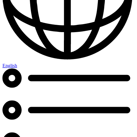
English