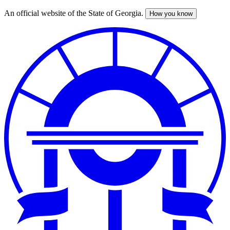
An official website of the State of Georgia.
How you know
Skip
to
main
content