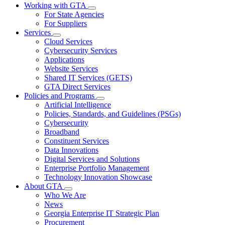
Working with GTA
Subnavigation
For State Agencies
toggle
For Suppliers
for
Services
Working
Subnavigation
Cloud Services
with
toggle
GTA
Cybersecurity Services
for
Applications
Services
Website Services
Shared IT Services (GETS)
GTA Direct Services
Policies and Programs
Subnavigation
Artificial Intelligence
toggle
Policies, Standards, and Guidelines (PSGs)
for
Cybersecurity
Policies
Broadband
and
Programs
Constituent Services
Data Innovations
Digital Services and Solutions
Enterprise Portfolio Management
Technology Innovation Showcase
About GTA
Subnavigation
Who We Are
toggle
News
for
Georgia Enterprise IT Strategic Plan
About
Procurement
GTA