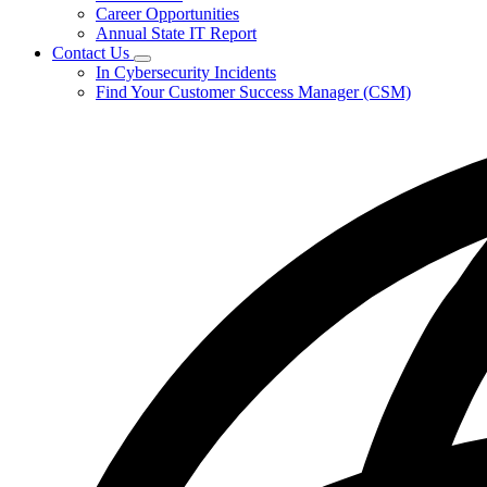
Career Opportunities
Annual State IT Report
Contact Us
Subnavigation
In Cybersecurity Incidents
toggle
Find Your Customer Success Manager (CSM)
for
Contact
Us