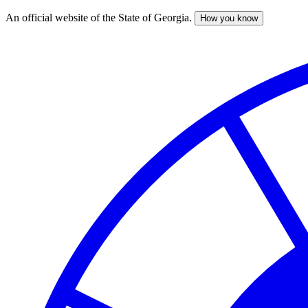
An official website of the State of Georgia.
How you know
Skip
to
main
content