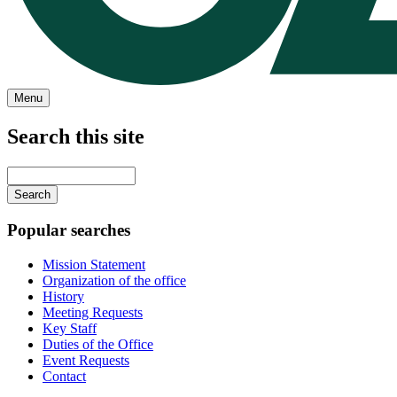
Menu
Search this site
Main
navigation
Enter
your
keywords
Popular searches
Mission Statement
Organization of the office
History
Meeting Requests
Key Staff
Duties of the Office
Event Requests
Contact