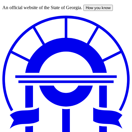
An official website of the State of Georgia.
How you know
Skip
to
main
content