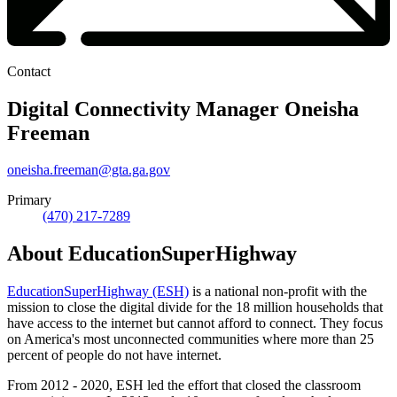
Contact
Digital Connectivity Manager
Oneisha
Freeman
oneisha.freeman@gta.ga.gov
Primary
(470) 217-7289
About EducationSuperHighway
EducationSuperHighway (ESH)
is a national non-profit with the
mission to close the digital divide for the 18 million households that
have access to the internet but cannot afford to connect. They focus
on America's most unconnected communities where more than 25
percent of people do not have internet.
From 2012 - 2020, ESH led the effort that closed the classroom