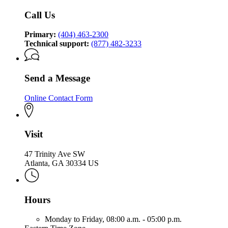
Call Us
Primary:
(404) 463-2300
Technical support:
(877) 482-3233
Send a Message
Online Contact Form
Visit
47 Trinity Ave SW
Atlanta, GA 30334 US
Hours
Monday to Friday,
08:00 a.m. - 05:00 p.m.