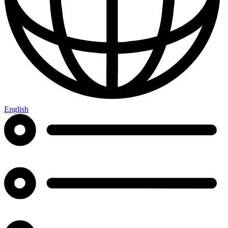
English