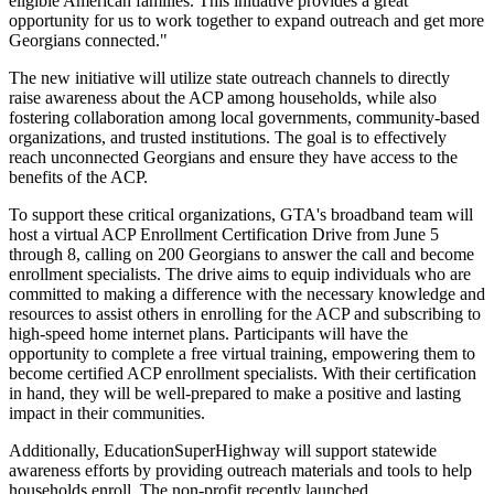
eligible American families. This initiative provides a great
opportunity for us to work together to expand outreach and get more
Georgians connected."
The new initiative will utilize state outreach channels to directly
raise awareness about the ACP among households, while also
fostering collaboration among local governments, community-based
organizations, and trusted institutions. The goal is to effectively
reach unconnected Georgians and ensure they have access to the
benefits of the ACP.
To support these critical organizations, GTA's broadband team will
host a virtual ACP Enrollment Certification Drive from June 5
through 8, calling on 200 Georgians to answer the call and become
enrollment specialists. The drive aims to equip individuals who are
committed to making a difference with the necessary knowledge and
resources to assist others in enrolling for the ACP and subscribing to
high-speed home internet plans. Participants will have the
opportunity to complete a free virtual training, empowering them to
become certified ACP enrollment specialists. With their certification
in hand, they will be well-prepared to make a positive and lasting
impact in their communities.
Additionally, EducationSuperHighway will support statewide
awareness efforts by providing outreach materials and tools to help
households enroll. The non-profit recently launched