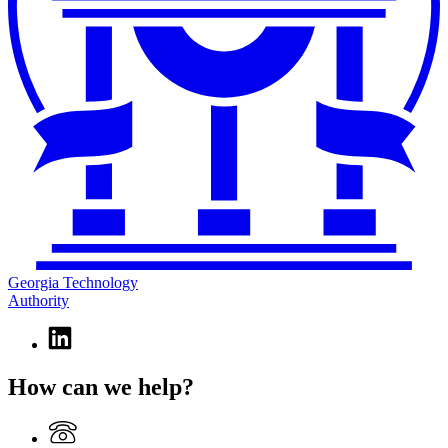
Georgia Technology
Authority
Linkedin
page
for
How can we help?
Georgia
Technology
Authority