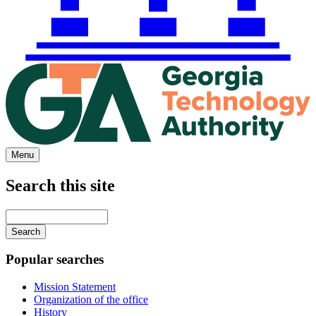
Menu
Search this site
Main
navigation
Enter
your
keywords
Popular searches
Mission Statement
Organization of the office
History