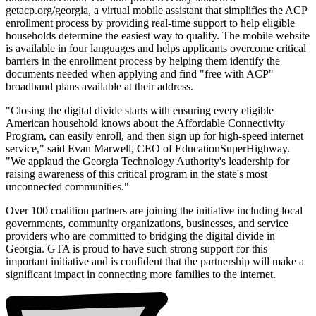
getacp.org/georgia, a virtual mobile assistant that simplifies the ACP
enrollment process by providing real-time support to help eligible
households determine the easiest way to qualify. The mobile website
is available in four languages and helps applicants overcome critical
barriers in the enrollment process by helping them identify the
documents needed when applying and find "free with ACP"
broadband plans available at their address.
"Closing the digital divide starts with ensuring every eligible
American household knows about the Affordable Connectivity
Program, can easily enroll, and then sign up for high-speed internet
service," said Evan Marwell, CEO of EducationSuperHighway.
"We applaud the Georgia Technology Authority's leadership for
raising awareness of this critical program in the state's most
unconnected communities."
Over 100 coalition partners are joining the initiative including local
governments, community organizations, businesses, and service
providers who are committed to bridging the digital divide in
Georgia. GTA is proud to have such strong support for this
important initiative and is confident that the partnership will make a
significant impact in connecting more families to the internet.