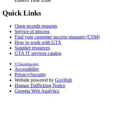
Eastern Time Zone
Quick Links
Open records requests
Service of process
Find your customer success manager (CSM)
How to work with GTA
Supplier resources
GTA IT services catalog
© Georgia.gov
Accessibility
Privacy/Security
Website powered by
GovHub
Human Trafficking Notice
Georgia Web Analytics