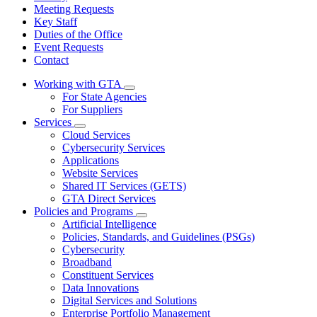
Meeting Requests
Key Staff
Duties of the Office
Event Requests
Contact
Working with GTA
Subnavigation
For State Agencies
toggle
For Suppliers
for
Services
Working
Subnavigation
Cloud Services
with
toggle
GTA
Cybersecurity Services
for
Applications
Services
Website Services
Shared IT Services (GETS)
GTA Direct Services
Policies and Programs
Subnavigation
Artificial Intelligence
toggle
Policies, Standards, and Guidelines (PSGs)
for
Cybersecurity
Policies
Broadband
and
Programs
Constituent Services
Data Innovations
Digital Services and Solutions
Enterprise Portfolio Management