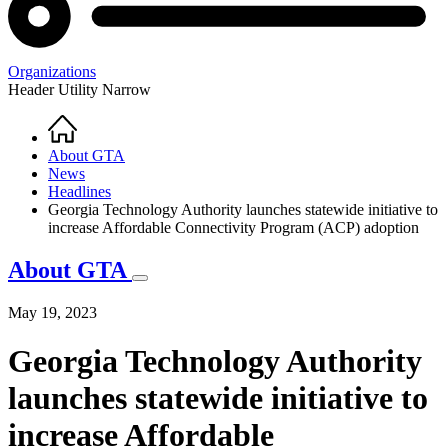
Organizations
Header Utility Narrow
Home
Breadcrumb
About GTA
News
Headlines
Georgia Technology Authority launches statewide initiative to
increase Affordable Connectivity Program (ACP) adoption
About GTA
May 19, 2023
Georgia Technology Authority
launches statewide initiative to
increase Affordable