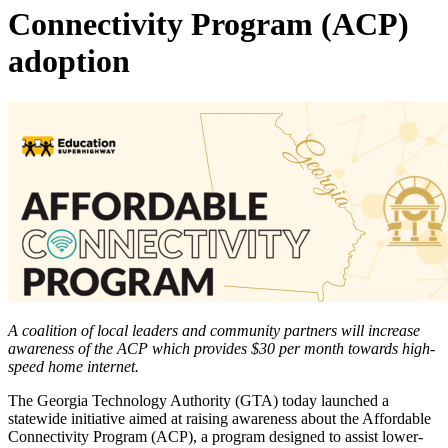
Connectivity Program (ACP)
adoption
A coalition of local leaders and community partners will increase
awareness of the ACP which provides $30 per month towards high-
speed home internet.
The Georgia Technology Authority (GTA) today launched a
statewide initiative aimed at raising awareness about the Affordable
Connectivity Program (ACP), a program designed to assist lower-