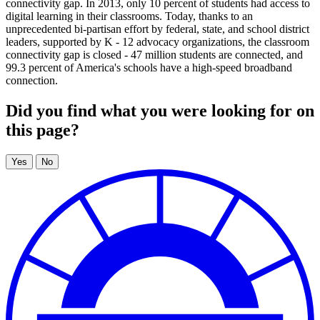
connectivity gap. In 2013, only 10 percent of students had access to
digital learning in their classrooms. Today, thanks to an
unprecedented bi-partisan effort by federal, state, and school district
leaders, supported by K - 12 advocacy organizations, the classroom
connectivity gap is closed - 47 million students are connected, and
99.3 percent of America's schools have a high-speed broadband
connection.
Did you find what you were looking for on
this page?