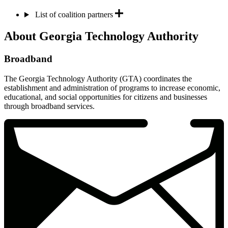
List of coalition partners
About Georgia Technology Authority
Broadband
The Georgia Technology Authority (GTA) coordinates the
establishment and administration of programs to increase economic,
educational, and social opportunities for citizens and businesses
through broadband services.