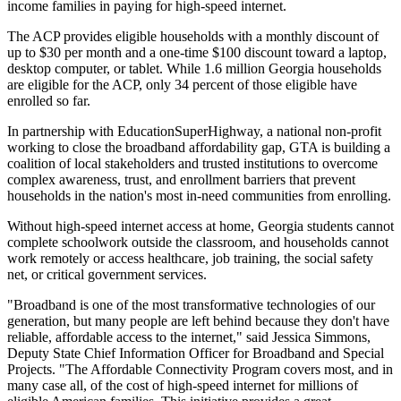
income families in paying for high-speed internet.
The ACP provides eligible households with a monthly discount of
up to $30 per month and a one-time $100 discount toward a laptop,
desktop computer, or tablet. While 1.6 million Georgia households
are eligible for the ACP, only 34 percent of those eligible have
enrolled so far.
In partnership with EducationSuperHighway, a national non-profit
working to close the broadband affordability gap, GTA is building a
coalition of local stakeholders and trusted institutions to overcome
complex awareness, trust, and enrollment barriers that prevent
households in the nation's most in-need communities from enrolling.
Without high-speed internet access at home, Georgia students cannot
complete schoolwork outside the classroom, and households cannot
work remotely or access healthcare, job training, the social safety
net, or critical government services.
"Broadband is one of the most transformative technologies of our
generation, but many people are left behind because they don't have
reliable, affordable access to the internet," said Jessica Simmons,
Deputy State Chief Information Officer for Broadband and Special
Projects. "The Affordable Connectivity Program covers most, and in
many case all, of the cost of high-speed internet for millions of