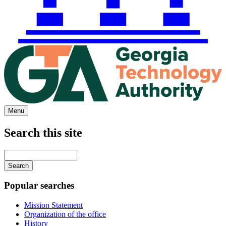
Menu
Search this site
Main
navigation
Enter
your
keywords
Popular searches
Mission Statement
Organization of the office
History