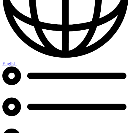
English