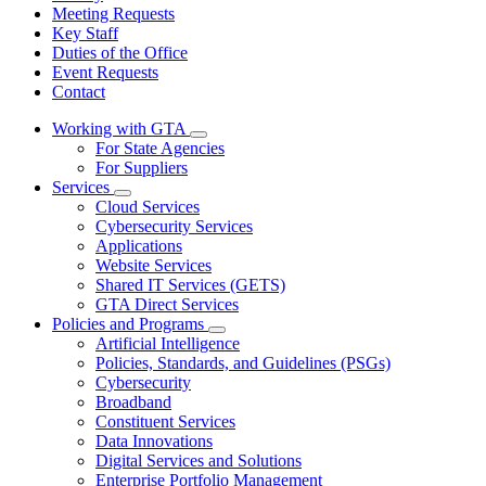
Meeting Requests
Key Staff
Duties of the Office
Event Requests
Contact
Working with GTA
Subnavigation
For State Agencies
toggle
For Suppliers
for
Services
Working
Subnavigation
Cloud Services
with
toggle
GTA
Cybersecurity Services
for
Applications
Services
Website Services
Shared IT Services (GETS)
GTA Direct Services
Policies and Programs
Subnavigation
Artificial Intelligence
toggle
Policies, Standards, and Guidelines (PSGs)
for
Cybersecurity
Policies
Broadband
and
Programs
Constituent Services
Data Innovations
Digital Services and Solutions
Enterprise Portfolio Management