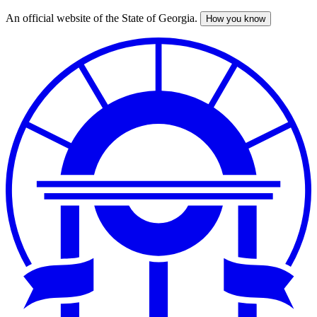
An official website of the State of Georgia.
How you know
Skip
to
main
content