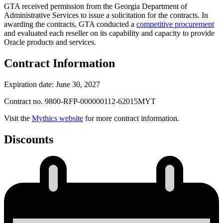
GTA received permission from the Georgia Department of
Administrative Services to issue a solicitation for the contracts. In
awarding the contracts, GTA conducted a
competitive procurement
and evaluated each reseller on its capability and capacity to provide
Oracle products and services.
Contract Information
Expiration date: June 30, 2027
Contract no. 9800-RFP-000000112-62015MYT
Visit the
Mythics website
for more contract information.
Discounts