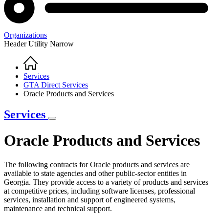
Organizations
Header Utility Narrow
Home
Breadcrumb
Services
GTA Direct Services
Oracle Products and Services
Services
Oracle Products and Services
The following contracts for Oracle products and services are
available to state agencies and other public-sector entities in
Georgia. They provide access to a variety of products and services
at competitive prices, including software licenses, professional
services, installation and support of engineered systems,
maintenance and technical support.