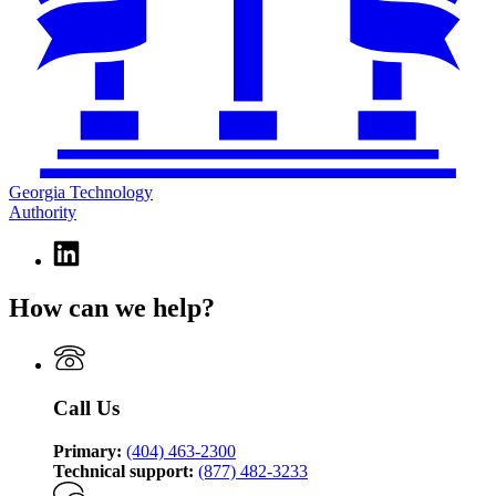
Georgia Technology
Authority
Linkedin
page
for
How can we help?
Georgia
Technology
Authority
Call Us
Primary:
(404) 463-2300
Technical support:
(877) 482-3233