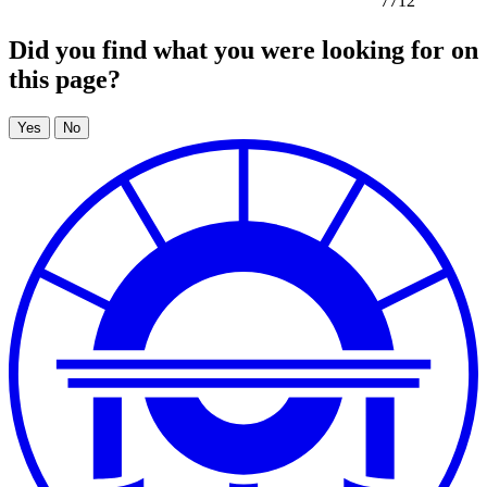
7712
Did you find what you were looking for on
this page?