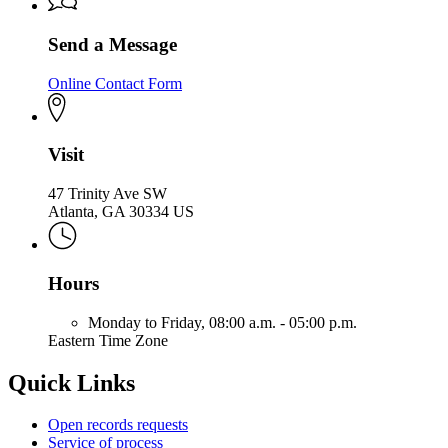
Send a Message
Online Contact Form
Visit
47 Trinity Ave SW
Atlanta, GA 30334 US
Hours
Monday to Friday,
08:00 a.m. - 05:00 p.m.
Eastern Time Zone
Quick Links
Open records requests
Service of process