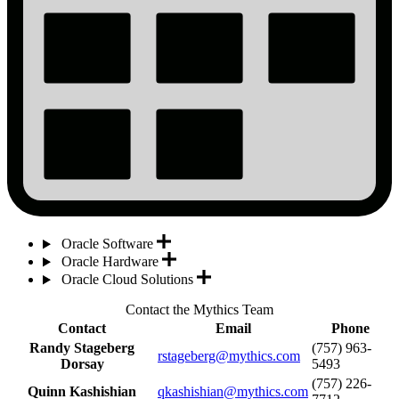
Oracle Software
Oracle Hardware
Oracle Cloud Solutions
Contact the Mythics Team
Contact
Email
Phone
Randy Stageberg
(757) 963-
rstageberg@mythics.com
Dorsay
5493
(757) 226-
Quinn Kashishian
qkashishian@mythics.com