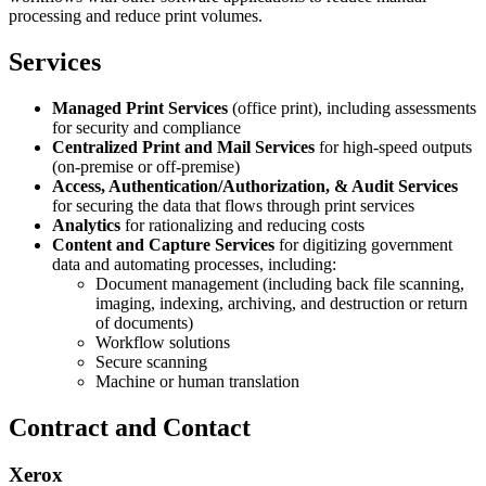
processing and reduce print volumes.
Services
Managed Print Services
(office print), including assessments
for security and compliance
Centralized Print and Mail Services
for high-speed outputs
(on-premise or off-premise)
Access, Authentication/Authorization, & Audit Services
for securing the data that flows through print services
Analytics
for rationalizing and reducing costs
Content and Capture Services
for digitizing government
data and automating processes, including:
Document management (including back file scanning,
imaging, indexing, archiving, and destruction or return
of documents)
Workflow solutions
Secure scanning
Machine or human translation
Contract and Contact
Xerox