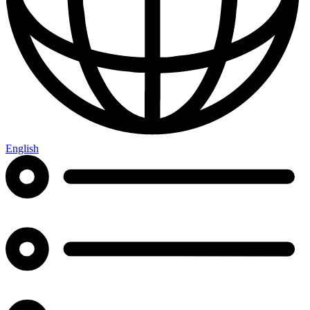
English