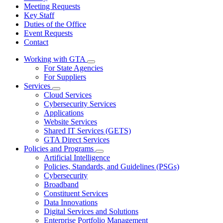
Meeting Requests
Key Staff
Duties of the Office
Event Requests
Contact
Working with GTA
Subnavigation
For State Agencies
toggle
For Suppliers
for
Services
Working
Subnavigation
Cloud Services
with
toggle
GTA
Cybersecurity Services
for
Applications
Services
Website Services
Shared IT Services (GETS)
GTA Direct Services
Policies and Programs
Subnavigation
Artificial Intelligence
toggle
Policies, Standards, and Guidelines (PSGs)
for
Cybersecurity
Policies
Broadband
and
Programs
Constituent Services
Data Innovations
Digital Services and Solutions
Enterprise Portfolio Management