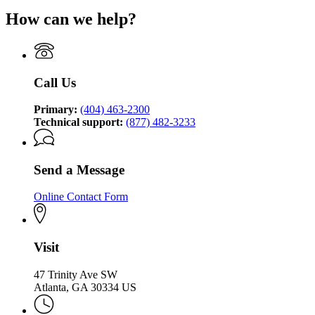
for
How can we help?
Georgia
Technology
Authority
Call Us
Primary:
(404) 463-2300
Technical support:
(877) 482-3233
Send a Message
Online Contact Form
Visit
47 Trinity Ave SW
Atlanta, GA 30334 US