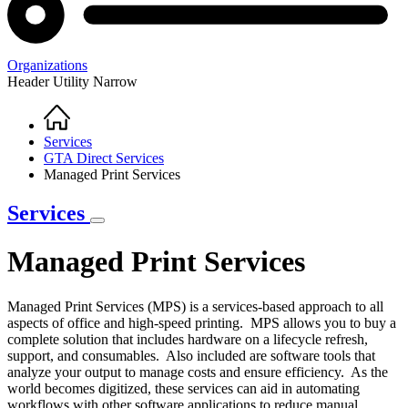
Organizations
Header Utility Narrow
Home
Breadcrumb
Services
GTA Direct Services
Managed Print Services
Services
Managed Print Services
Managed Print Services (MPS) is a services-based approach to all
aspects of office and high-speed printing. MPS allows you to buy a
complete solution that includes hardware on a lifecycle refresh,
support, and consumables. Also included are software tools that
analyze your output to manage costs and ensure efficiency. As the
world becomes digitized, these services can aid in automating
workflows with other software applications to reduce manual