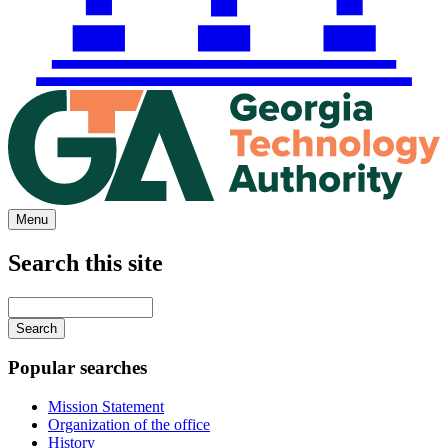
Menu
Search this site
Main
navigation
Enter
your
keywords
Popular searches
Mission Statement
Organization of the office
History