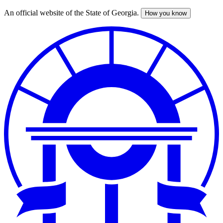
An official website of the State of Georgia.
How you know
Skip
to
main
content