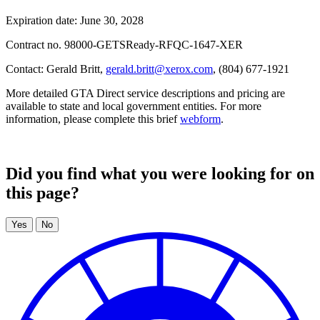
Expiration date: June 30, 2028
Contract no. 98000-GETSReady-RFQC-1647-XER
Contact: Gerald Britt,
gerald.britt@xerox.com
, (804) 677-1921
More detailed GTA Direct service descriptions and pricing are
available to state and local government entities. For more
information, please complete this brief
webform
.
Did you find what you were looking for on
this page?